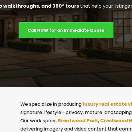
o walkthroughs, and 360° tours
that help your listings 
Call NOW for an Immediate Quote
We specialize in producing
luxury real estate v
signature lifestyle—privacy, mature landscaping,
Our work spans
Brentwood Park
,
Crestwood Hi
delivering imagery and video content that comm