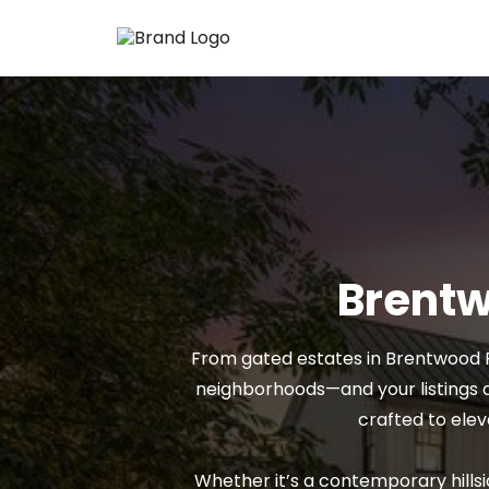
Brentw
From gated estates in Brentwood P
neighborhoods—and your listings d
crafted to elev
Whether it’s a contemporary hillsi