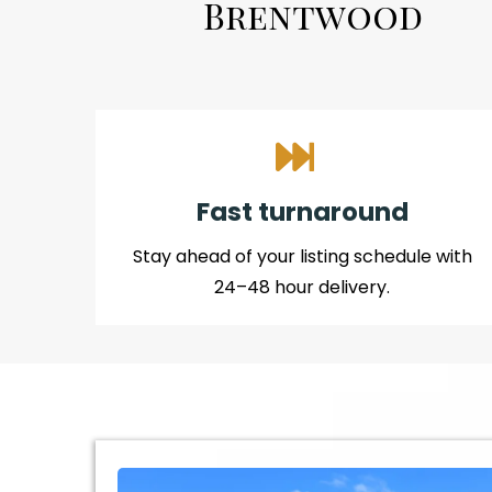
Brentwood
Fast turnaround
Stay ahead of your listing schedule with
24–48 hour delivery.