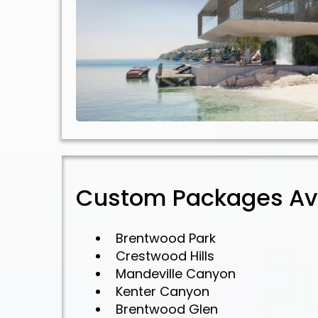
Custom Packages Ava
Brentwood Park
Crestwood Hills
Mandeville Canyon
Kenter Canyon
Brentwood Glen