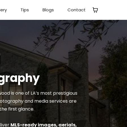
lery
Tips
Blogs
Contact
ography
od is one of LA’s most prestigious
photography and media services are
he first glance.
liver
MLS-ready images, aerials,