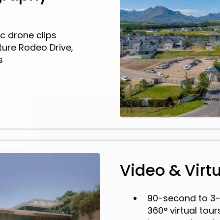
c drone clips
ure Rodeo Drive,
s
Video & Virt
90-second to 3-
360° virtual tou