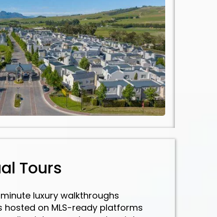
ual Tours
minute luxury walkthroughs
rs hosted on MLS-ready platforms