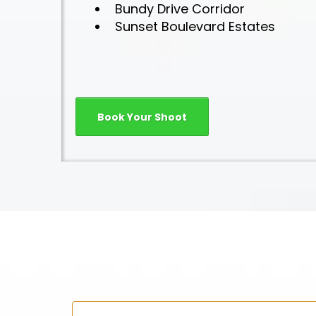
Bundy Drive Corridor
Sunset Boulevard Estates
Book Your Shoot