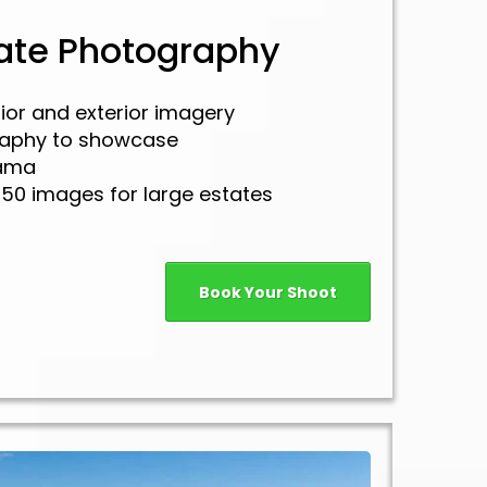
tate Photography
rior and exterior imagery
raphy to showcase
rama
150 images for large estates
Book Your Shoot