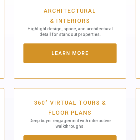
ARCHITECTURAL
& INTERIORS
Highlight design, space, and architectural
detail for standout properties.
LEARN MORE
360° VIRTUAL TOURS &
FLOOR PLANS
Deep buyer engagement with interactive
walkthroughs.