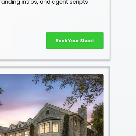
randing intros, and agent scripts
Book Your Shoot