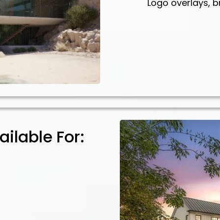
Logo overlays, b
ilable For: