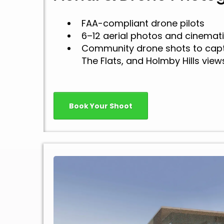
FAA-compliant drone pilots
6–12 aerial photos and cinemati
Community drone shots to capt
The Flats, and Holmby Hills view
Book Your Shoot