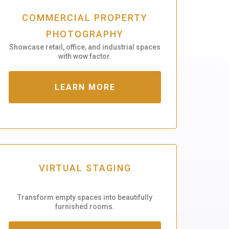
COMMERCIAL PROPERTY
PHOTOGRAPHY
Showcase retail, office, and industrial spaces
with wow factor.
LEARN MORE
VIRTUAL STAGING
Transform empty spaces into beautifully
furnished rooms.