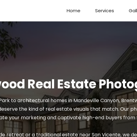
Home
Services
Gal
ood Real Estate Phot
ark to architectural homes in Mandeville Canyon, Brentwo
eserve the kind of real estate visuals that match. Our 
ate your marketing and captivate high-end buyers from t
de retreat or a traditional estate near San Vicente, we de