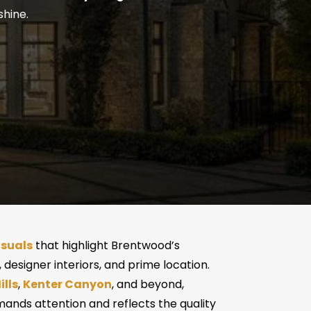
shine.
isuals
that highlight Brentwood’s
 designer interiors, and prime location.
lls
,
Kenter Canyon
, and beyond,
ands attention and reflects the quality