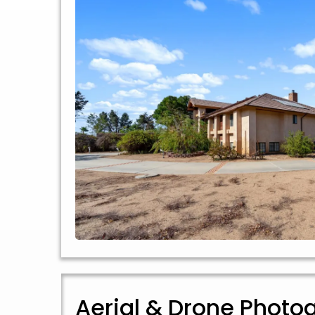
Aerial & Drone Photo