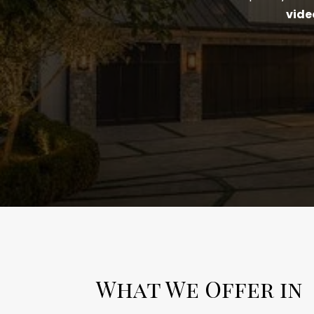
vide
What We Offer in