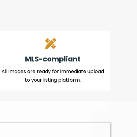
MLS-compliant
All images are ready for immediate upload
to your listing platform.