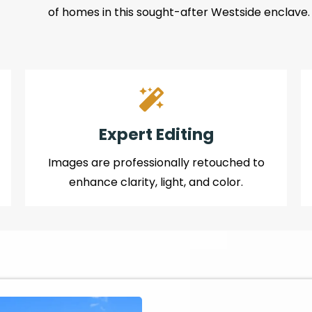
of homes in this sought-after Westside enclave.
Expert Editing
Images are professionally retouched to
enhance clarity, light, and color.