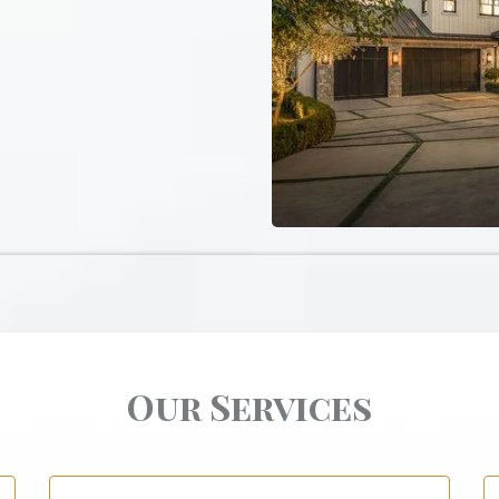
Our Services