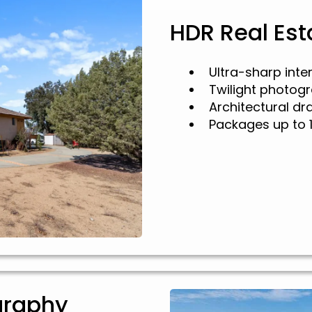
HDR Real Es
Ultra-sharp inte
Twilight photog
Architectural d
Packages up to 
graphy