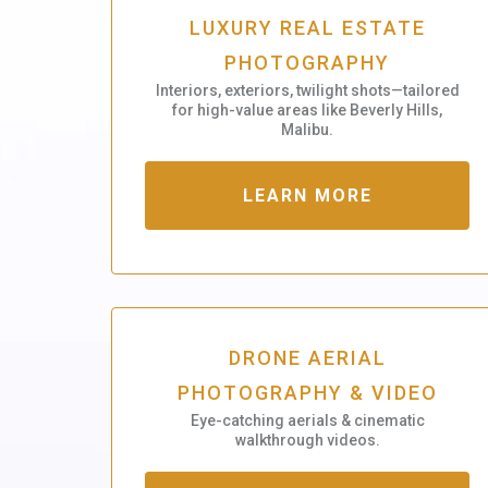
LUXURY REAL ESTATE
PHOTOGRAPHY
Interiors, exteriors, twilight shots—tailored
for high-value areas like Beverly Hills,
Malibu.
LEARN MORE
DRONE AERIAL
PHOTOGRAPHY & VIDEO
Eye-catching aerials & cinematic
walkthrough videos.