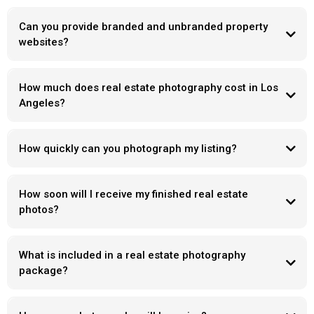
Can you provide branded and unbranded property
websites?
How much does real estate photography cost in Los
Angeles?
How quickly can you photograph my listing?
How soon will I receive my finished real estate
photos?
What is included in a real estate photography
package?