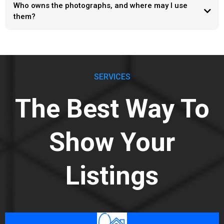
Who owns the photographs, and where may I use
them?
SERVICES
The Best Way To
Show Your
Listings