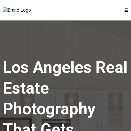
Los Angeles Real
Estate
Photography
That Gets