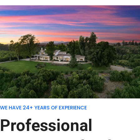
WE HAVE 24+ YEARS OF EXPERIENCE
Professional