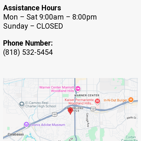
Assistance Hours
Mon – Sat 9:00am – 8:00pm
Sunday – CLOSED
Phone Number:
(818) 532-5454