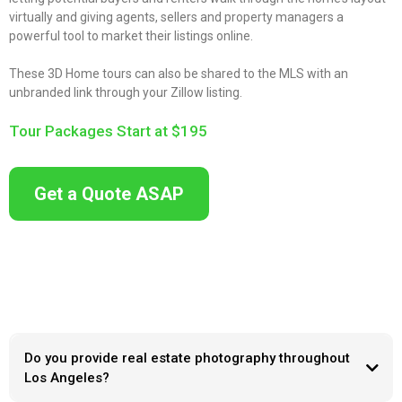
virtually and giving agents, sellers and property managers a
powerful tool to market their listings online.
These 3D Home tours can also be shared to the MLS with an
unbranded link through your Zillow listing.
Tour Packages Start at $195
Get a Quote ASAP
Do you provide real estate photography throughout
Los Angeles?