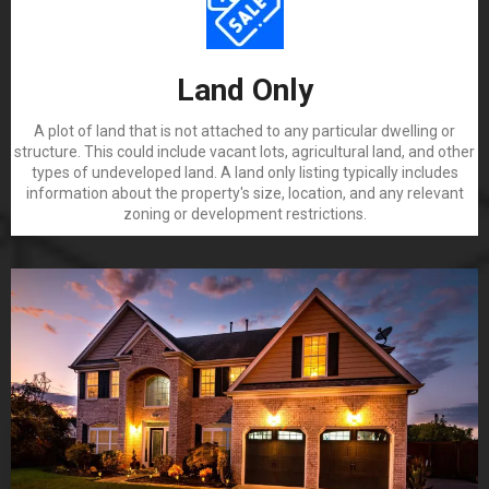
Land Only
A plot of land that is not attached to any particular dwelling or
structure. This could include vacant lots, agricultural land, and other
types of undeveloped land. A land only listing typically includes
information about the property's size, location, and any relevant
zoning or development restrictions.