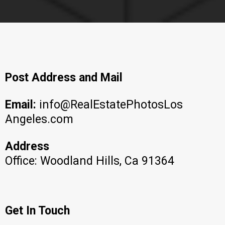
Post Address and Mail
Email:
info@RealEstatePhotosLos
Angeles.com
Address
Office: Woodland Hills, Ca 91364
Get In Touch