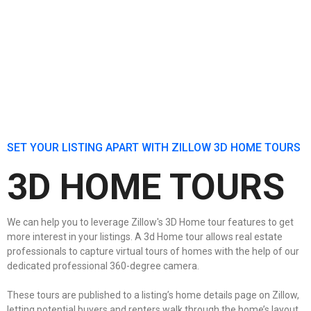
SET YOUR LISTING APART WITH ZILLOW 3D HOME TOURS
3D HOME TOURS
We can help you to leverage Zillow's 3D Home tour features to get
more interest in your listings. A 3d Home tour allows real estate
professionals to capture virtual tours of homes with the help of our
dedicated professional 360-degree camera.
These tours are published to a listing’s home details page on Zillow,
letting potential buyers and renters walk through the home’s layout