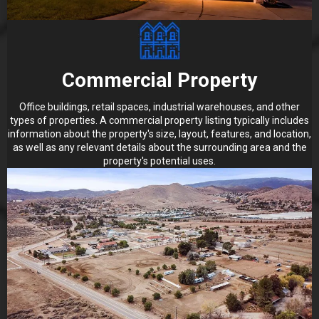
Commercial Property
Office buildings, retail spaces, industrial warehouses, and other
types of properties. A commercial property listing typically includes
information about the property's size, layout, features, and location,
as well as any relevant details about the surrounding area and the
property's potential uses.