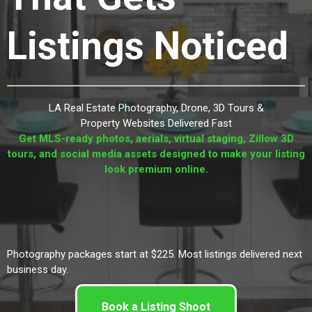
Listings Noticed
LA Real Estate Photography, Drone, 3D Tours &
Property Websites Delivered Fast
Get MLS-ready photos, aerials, virtual staging, Zillow 3D
tours, and social media assets designed to make your listing
look premium online.
Photography packages start at $225. Most listings delivered next
business day.
Book a Listing Shoot