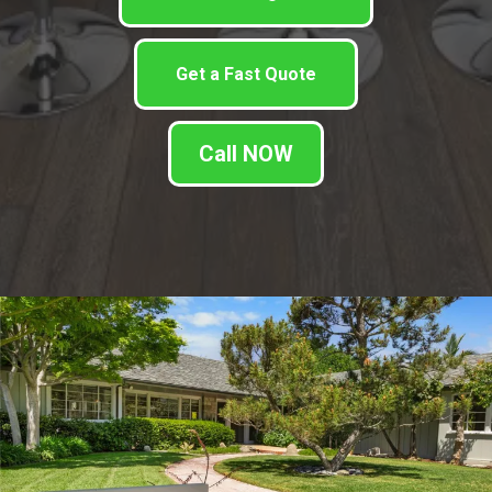
Get a Fast Quote
Call NOW