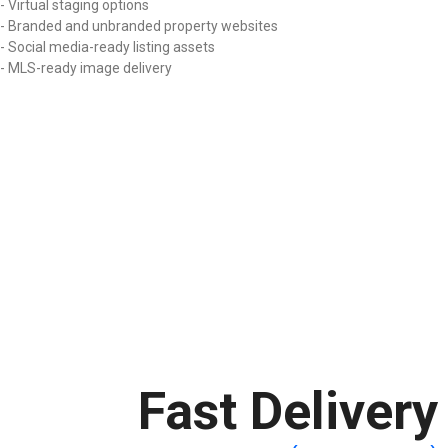
- Virtual staging options
- Branded and unbranded property websites
- Social media-ready listing assets
- MLS-ready image delivery
Fast Delivery