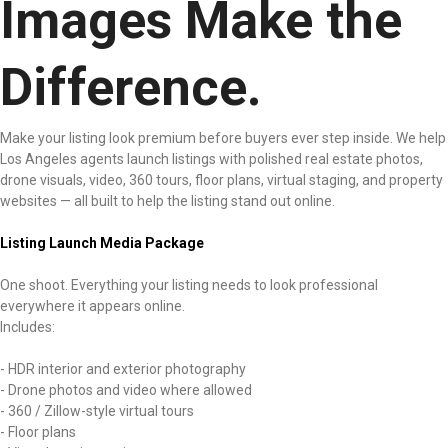
Images Make the
Difference.
Make your listing look premium before buyers ever step inside. We help
Los Angeles agents launch listings with polished real estate photos,
drone visuals, video, 360 tours, floor plans, virtual staging, and property
websites — all built to help the listing stand out online.
Listing Launch Media Package
One shoot. Everything your listing needs to look professional
everywhere it appears online.
Includes:
- HDR interior and exterior photography
- Drone photos and video where allowed
- 360 / Zillow-style virtual tours
- Floor plans