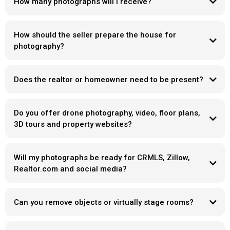
How many photographs will I receive?
How should the seller prepare the house for
photography?
Does the realtor or homeowner need to be present?
Do you offer drone photography, video, floor plans,
3D tours and property websites?
Will my photographs be ready for CRMLS, Zillow,
Realtor.com and social media?
Can you remove objects or virtually stage rooms?