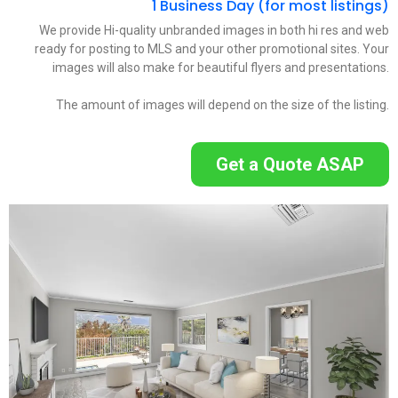
1 Business Day (for most listings)
We provide Hi-quality unbranded images in both hi res and web
ready for posting to MLS and your other promotional sites. Your
images will also make for beautiful flyers and presentations.
The amount of images will depend on the size of the listing.
Get a Quote ASAP