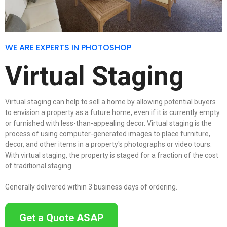
WE ARE EXPERTS IN PHOTOSHOP
Virtual Staging
Virtual staging can help to sell a home by allowing potential buyers
to envision a property as a future home, even if it is currently empty
or furnished with less-than-appealing decor. Virtual staging is the
process of using computer-generated images to place furniture,
decor, and other items in a property's photographs or video tours.
With virtual staging, the property is staged for a fraction of the cost
of traditional staging.
Generally delivered within 3 business days of ordering.
Get a Quote ASAP