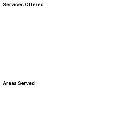
Services Offered
Areas Served