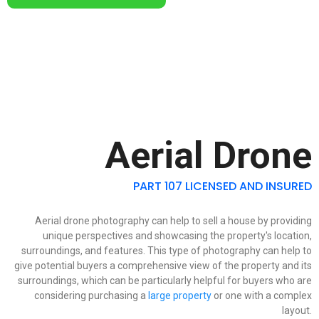
Aerial Drone
PART 107 LICENSED AND INSURED
Aerial drone photography can help to sell a house by providing
unique perspectives and showcasing the property's location,
surroundings, and features. This type of photography can help to
give potential buyers a comprehensive view of the property and its
surroundings, which can be particularly helpful for buyers who are
considering purchasing a
large property
or one with a complex
layout.