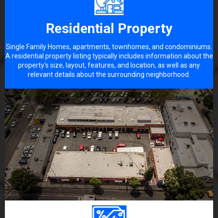
Residential Property
Single Family Homes, apartments, townhomes, and condominiums.
A residential property listing typically includes information about the
property's size, layout, features, and location, as well as any
relevant details about the surrounding neighborhood.