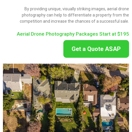
By providing unique, visually striking images, aerial drone
photography can help to differentiate a property from the
competition and increase the chances of a successful sale.
Aerial Drone Photography Packages Start at $195
Get a Quote ASAP