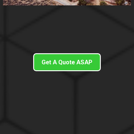
Get A Quote ASAP